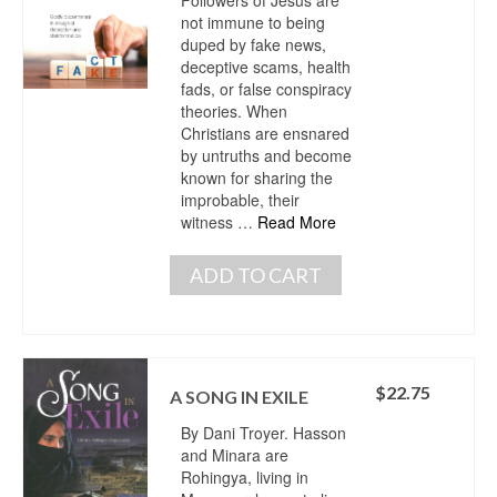
not immune to being
duped by fake news,
deceptive scams, health
fads, or false conspiracy
theories. When
Christians are ensnared
by untruths and become
known for sharing the
improbable, their
witness …
Read More
ADD TO CART
$
22.75
A SONG IN EXILE
By Dani Troyer. Hasson
and Minara are
Rohingya, living in