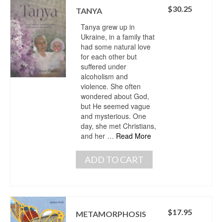
$
30.25
TANYA
Tanya grew up in
Ukraine, in a family that
had some natural love
for each other but
suffered under
alcoholism and
violence. She often
wondered about God,
but He seemed vague
and mysterious. One
day, she met Christians,
and her …
Read More
ADD TO CART
$
17.95
METAMORPHOSIS