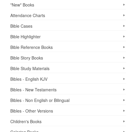
"New" Books
Attendance Charts
Bible Cases
Bible Highlighter
Bible Reference Books
Bible Story Books
Bible Study Materials
Bibles - English KJV
Bibles - New Testaments
Bibles - Non English or Bilingual
Bibles - Other Versions
Children's Books
Coloring Books