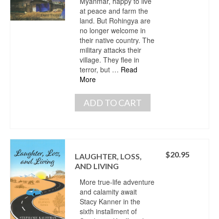
Myanmar, happy to live
at peace and farm the
land. But Rohingya are
no longer welcome in
their native country. The
military attacks their
village. They flee in
terror, but …
Read
More
ADD TO CART
$
20.95
LAUGHTER, LOSS,
AND LIVING
More true-life adventure
and calamity await
Stacy Kanner in the
sixth installment of