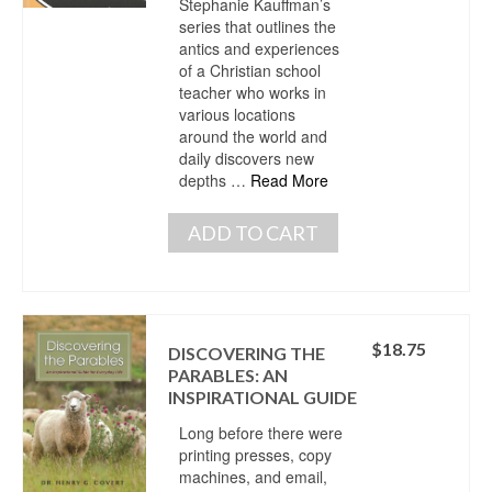
Stephanie Kauffman’s
series that outlines the
antics and experiences
of a Christian school
teacher who works in
various locations
around the world and
daily discovers new
depths …
Read More
ADD TO CART
$
18.75
DISCOVERING THE
PARABLES: AN
INSPIRATIONAL GUIDE
Long before there were
printing presses, copy
machines, and email,