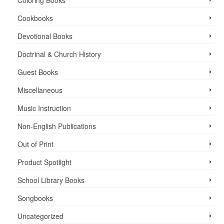
Cookbooks
Devotional Books
Doctrinal & Church History
Guest Books
Miscellaneous
Music Instruction
Non-English Publications
Out of Print
Product Spotlight
School Library Books
Songbooks
Uncategorized