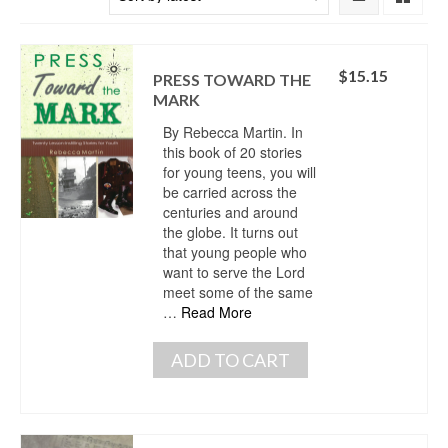
$
15.15
PRESS TOWARD THE
MARK
By Rebecca Martin. In
this book of 20 stories
for young teens, you will
be carried across the
centuries and around
the globe. It turns out
that young people who
want to serve the Lord
meet some of the same
…
Read More
ADD TO CART