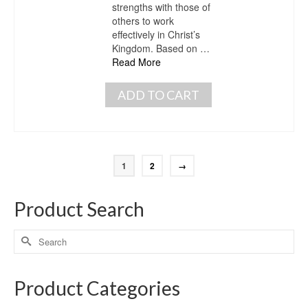
strengths with those of
others to work
effectively in Christ’s
Kingdom. Based on …
Read More
ADD TO CART
1
2
→
Product Search
Product Categories