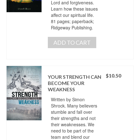
Lord and forgiveness.
Learn how these issues
affect our spiritual life.
81 pages; paperback;
Ridgeway Publishing.
ADD TO CART
$
10.50
YOUR STRENGTH CAN
BECOME YOUR
WEAKNESS
Written by Simon
Shrock. Many believers
stumble and fall over
their strengths and not
their weaknesses. We
need to be part of the
team and blend our