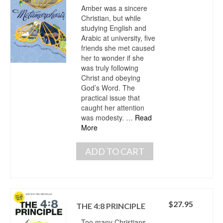
Amber was a sincere
Christian, but while
studying English and
Arabic at university, five
friends she met caused
her to wonder if she
was truly following
Christ and obeying
God’s Word. The
practical issue that
caught her attention
was modesty. …
Read
More
ADD TO CART
$
27.95
THE 4:8 PRINCIPLE
Too many Christians