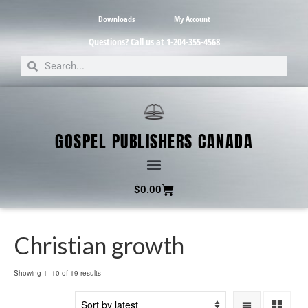
Downloads
My Account
Questions? Call us at 1-204-355-4568
GOSPEL PUBLISHERS CANADA
$
0.00
Christian growth
Showing 1–10 of 19 results