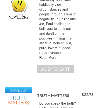
habitually view
circumstances and
people through a lens of
negativity. In Philippians
4:8, Paul challenges
believers to seek out
and dwell on the
positives – things that
are true, honest, just,
pure, lovely, of good
report, virtuous, …
Read More
ADD TO CART
$
22.75
TRUTH MATTERS
Do you speak the truth?
Followers of Jesus are