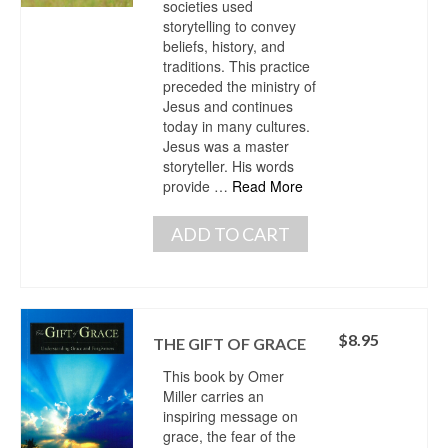
societies used
storytelling to convey
beliefs, history, and
traditions. This practice
preceded the ministry of
Jesus and continues
today in many cultures.
Jesus was a master
storyteller. His words
provide …
Read More
ADD TO CART
$
8.95
THE GIFT OF GRACE
This book by Omer
Miller carries an
inspiring message on
grace, the fear of the