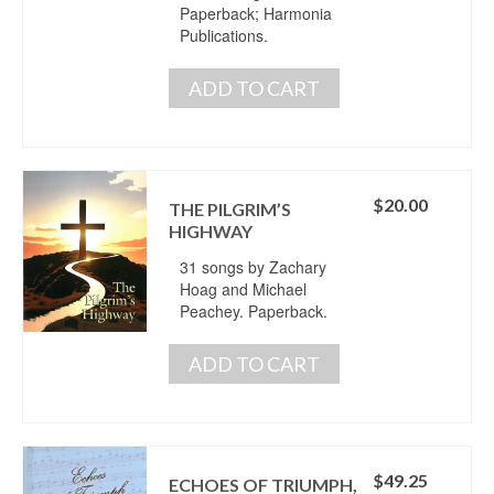
Paperback; Harmonia
Publications.
ADD TO CART
$
20.00
THE PILGRIM’S
HIGHWAY
31 songs by Zachary
Hoag and Michael
Peachey. Paperback.
ADD TO CART
$
49.25
ECHOES OF TRIUMPH,