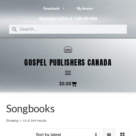
Downloads
My Account
Questions? Call us at 1-204-355-4568
GOSPEL PUBLISHERS CANADA
$
0.00
Songbooks
Showing 1–10 of 244 results