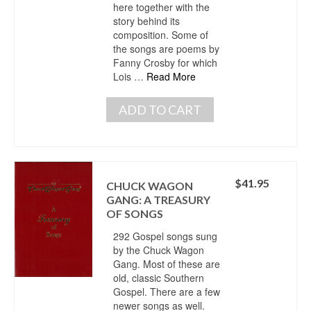
here together with the
story behind its
composition. Some of
the songs are poems by
Fanny Crosby for which
Lois …
Read More
ADD TO CART
$
41.95
CHUCK WAGON
GANG: A TREASURY
OF SONGS
292 Gospel songs sung
by the Chuck Wagon
Gang. Most of these are
old, classic Southern
Gospel. There are a few
newer songs as well.