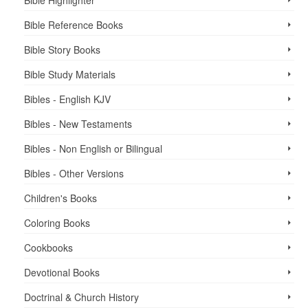
Bible Reference Books
Bible Story Books
Bible Study Materials
Bibles - English KJV
Bibles - New Testaments
Bibles - Non English or Bilingual
Bibles - Other Versions
Children's Books
Coloring Books
Cookbooks
Devotional Books
Doctrinal & Church History