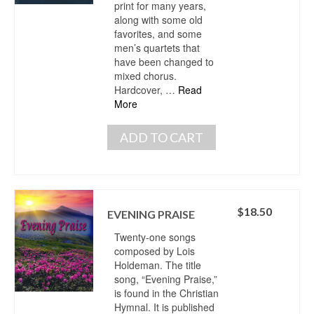
print for many years,
along with some old
favorites, and some
men’s quartets that
have been changed to
mixed chorus.
Hardcover, …
Read
More
ADD TO CART
$
18.50
EVENING PRAISE
Twenty-one songs
composed by Lois
Holdeman. The title
song, “Evening Praise,”
is found in the Christian
Hymnal. It is published