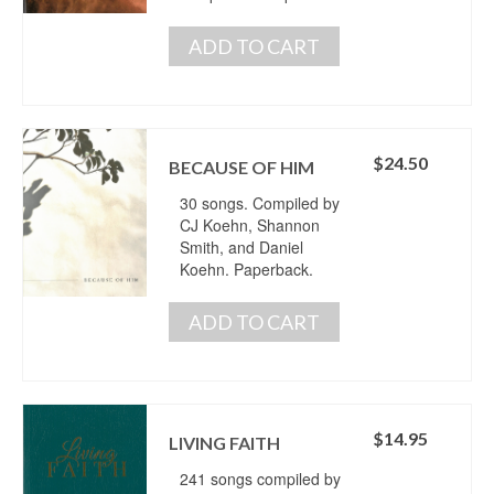
ADD TO CART
$
24.50
BECAUSE OF HIM
30 songs. Compiled by
CJ Koehn, Shannon
Smith, and Daniel
Koehn. Paperback.
ADD TO CART
$
14.95
LIVING FAITH
241 songs compiled by