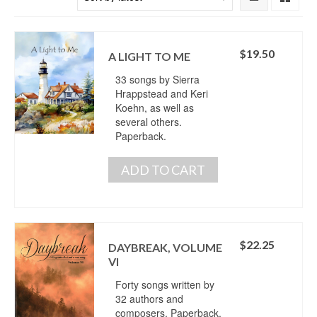
$
19.50
A LIGHT TO ME
33 songs by Sierra
Hrappstead and Keri
Koehn, as well as
several others.
Paperback.
ADD TO CART
$
22.25
DAYBREAK, VOLUME
VI
Forty songs written by
32 authors and
composers. Paperback.