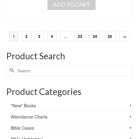
ADD TO CART
1
2
3
4
…
23
24
25
→
Product Search
Product Categories
"New" Books
Attendance Charts
Bible Cases
Bible Highlighter