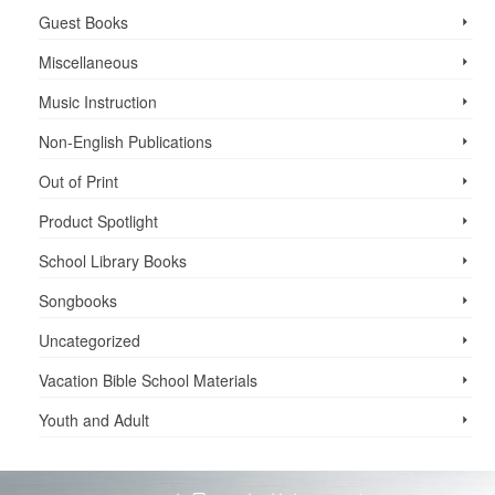
Guest Books
Miscellaneous
Music Instruction
Non-English Publications
Out of Print
Product Spotlight
School Library Books
Songbooks
Uncategorized
Vacation Bible School ­Materials
Youth and Adult