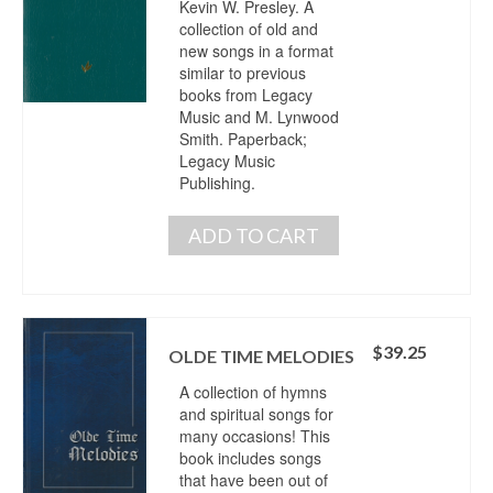
Kevin W. Presley. A
collection of old and
new songs in a format
similar to previous
books from Legacy
Music and M. Lynwood
Smith. Paperback;
Legacy Music
Publishing.
ADD TO CART
$
39.25
OLDE TIME MELODIES
A collection of hymns
and spiritual songs for
many occasions! This
book includes songs
that have been out of