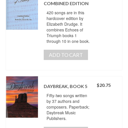
COMBINED EDITION
420 songs are in this
hardcover edition by
Elizabeth Drudge. It
combines Echoes of
Triumph books 1
through 10 in one book.
ADD TO CART
$
20.75
DAYBREAK, BOOK 5
Fifty-two songs written
by 37 authors and
composers. Paperback;
Daybreak Music
Publishers.