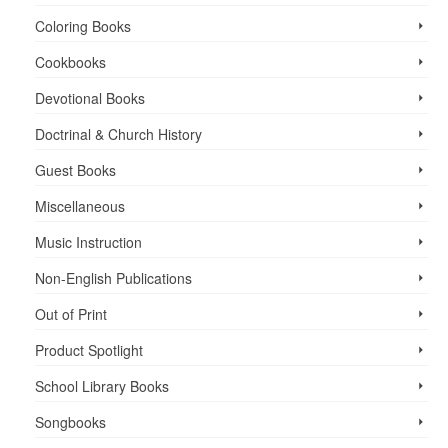
Coloring Books
Cookbooks
Devotional Books
Doctrinal & Church History
Guest Books
Miscellaneous
Music Instruction
Non-English Publications
Out of Print
Product Spotlight
School Library Books
Songbooks