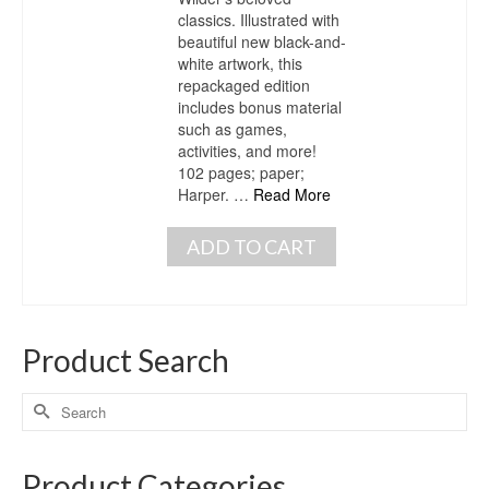
classics. Illustrated with
beautiful new black-and-
white artwork, this
repackaged edition
includes bonus material
such as games,
activities, and more!
102 pages; paper;
Harper. …
Read More
ADD TO CART
Product Search
Product Categories