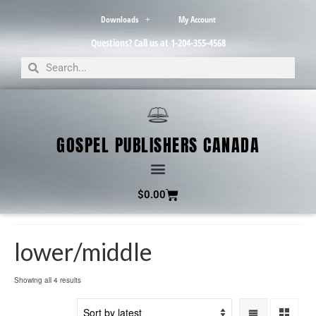
Downloads
My Account
Questions? Call us at 1-204-355-4568
GOSPEL PUBLISHERS CANADA
$
0.00
lower/middle
Showing all 4 results