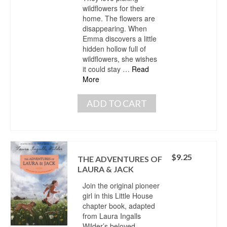
wildflowers for their
home. The flowers are
disappearing. When
Emma discovers a little
hidden hollow full of
wildflowers, she wishes
it could stay …
Read
More
ADD TO CART
$
9.25
THE ADVENTURES OF
LAURA & JACK
Join the original pioneer
girl in this Little House
chapter book, adapted
from Laura Ingalls
Wilder’s beloved