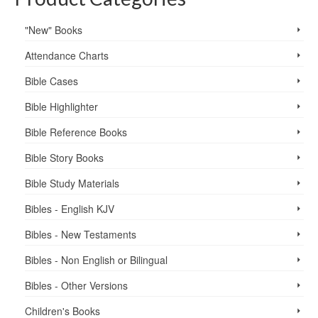
"New" Books
Attendance Charts
Bible Cases
Bible Highlighter
Bible Reference Books
Bible Story Books
Bible Study Materials
Bibles - English KJV
Bibles - New Testaments
Bibles - Non English or Bilingual
Bibles - Other Versions
Children's Books