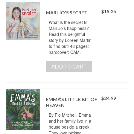
$
15.25
MARI JO’S SECRET
What is the secret to
Mari Jo’s happiness?
Read this delightful
story by Loreen Martin
to find out! 48 pages;
hardcover; CAM.
ADD TO CART
$
24.99
EMMA’S LITTLE BIT OF
HEAVEN
By Flo Mitchell. Emma
and her family live in a
house beside a creek.
They love picking