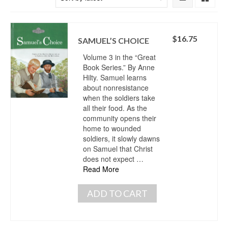
$
16.75
SAMUEL’S CHOICE
Volume 3 in the “Great
Book Series.” By Anne
Hilty. Samuel learns
about nonresistance
when the soldiers take
all their food. As the
community opens their
home to wounded
soldiers, it slowly dawns
on Samuel that Christ
does not expect …
Read More
ADD TO CART