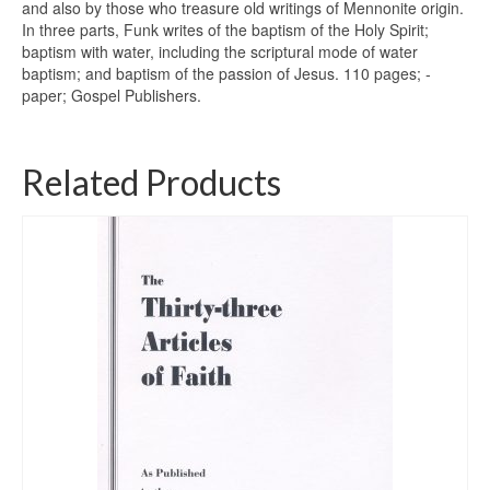
and also by those who treasure old writings of Mennonite origin.
In three parts, Funk writes of the baptism of the Holy Spirit;
baptism with water, including the scriptural mode of water
baptism; and baptism of the passion of ­Jesus. 110 pages; ­
paper; Gospel Publishers.
Related Products