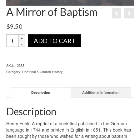
A Mirror of Baptism
$
9.50
ADD TO CART
SKU:
12333
Category:
Doctrinal & Church History
Description
Additional information
Description
Henry Funk. A reprint of a book first published in the German
language in 1744 and printed in English in 1851. This book has
been sought by those who wished for a writing about baptism