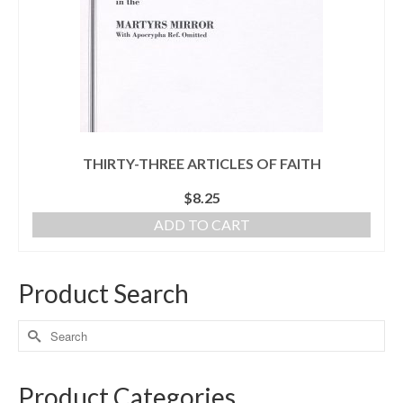
THIRTY-THREE ARTICLES OF FAITH
$
8.25
ADD TO CART
Product Search
Product Categories