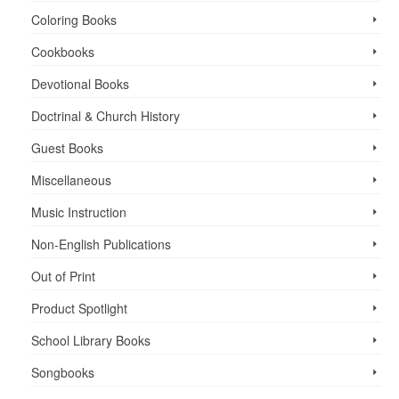
Coloring Books
Cookbooks
Devotional Books
Doctrinal & Church History
Guest Books
Miscellaneous
Music Instruction
Non-English Publications
Out of Print
Product Spotlight
School Library Books
Songbooks