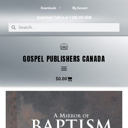
Downloads
My Account
Questions? Call us at 1-204-355-4568
GOSPEL PUBLISHERS CANADA
$
0.00