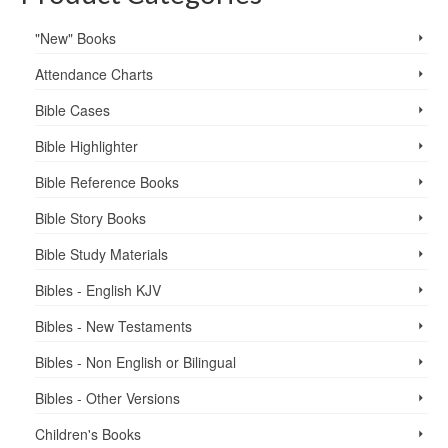
"New" Books
Attendance Charts
Bible Cases
Bible Highlighter
Bible Reference Books
Bible Story Books
Bible Study Materials
Bibles - English KJV
Bibles - New Testaments
Bibles - Non English or Bilingual
Bibles - Other Versions
Children's Books