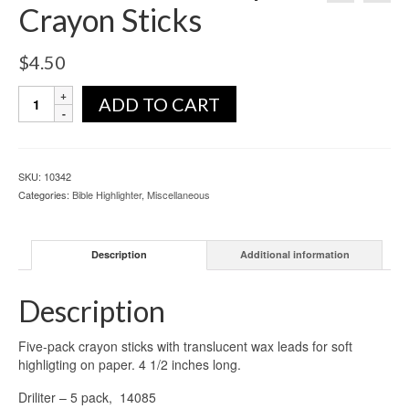
Crayon Sticks
$
4.50
ADD TO CART
SKU:
10342
Categories:
Bible Highlighter
,
Miscellaneous
Description
Additional information
Description
Five-pack crayon sticks with translucent wax leads for soft
highligting on paper. 4 1/2 inches long.
Driliter – 5 pack, 14085