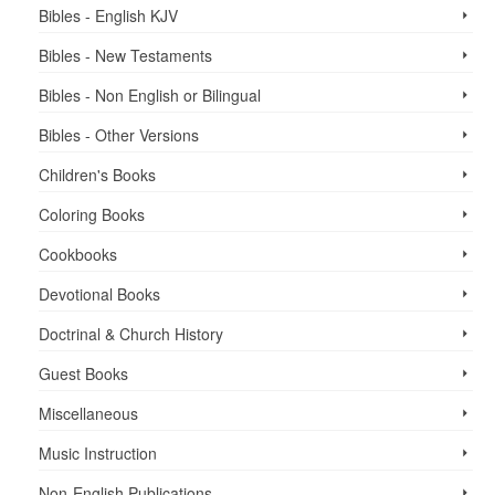
Bibles - English KJV
Bibles - New Testaments
Bibles - Non English or Bilingual
Bibles - Other Versions
Children's Books
Coloring Books
Cookbooks
Devotional Books
Doctrinal & Church History
Guest Books
Miscellaneous
Music Instruction
Non-English Publications