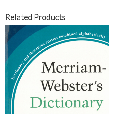
Related Products