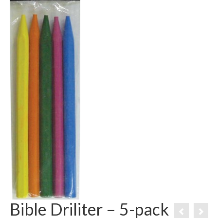
Bible Driliter – 5-pack