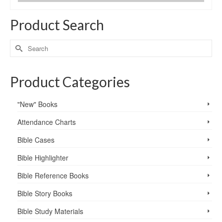
Product Search
Product Categories
"New" Books
Attendance Charts
Bible Cases
Bible Highlighter
Bible Reference Books
Bible Story Books
Bible Study Materials