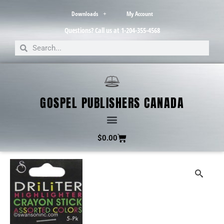
Downloads
My Account
Questions? Call us at 1-204-355-4568
GOSPEL PUBLISHERS CANADA
$
0.00