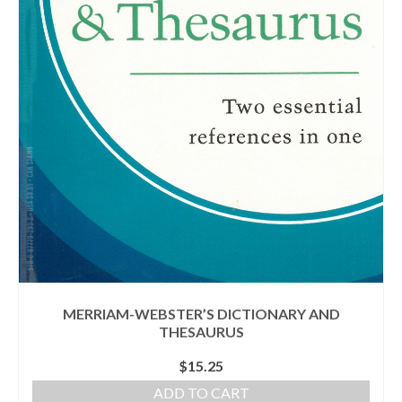
MERRIAM-WEBSTER’S DICTIONARY AND
THESAURUS
$
15.25
ADD TO CART