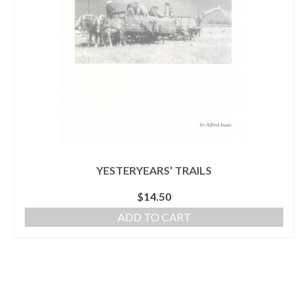
YESTERYEARS’ TRAILS
$
14.50
ADD TO CART