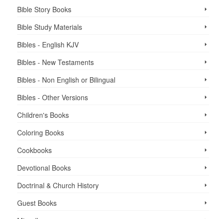
Bible Story Books
Bible Study Materials
Bibles - English KJV
Bibles - New Testaments
Bibles - Non English or Bilingual
Bibles - Other Versions
Children's Books
Coloring Books
Cookbooks
Devotional Books
Doctrinal & Church History
Guest Books