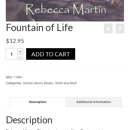
Fountain of Life
$
12.95
ADD TO CART
SKU:
11641
Categories:
School Library Books
,
Youth and Adult
Description
Additional information
Description