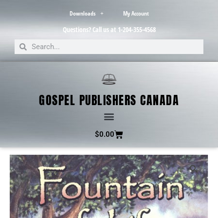
Downloads
My Account
Questions? Call us at 1-204-355-4568
GOSPEL PUBLISHERS CANADA
$
0.00