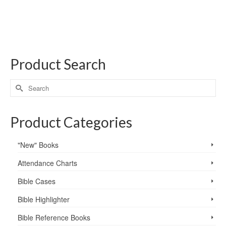
Product Search
Product Categories
"New" Books
Attendance Charts
Bible Cases
Bible Highlighter
Bible Reference Books