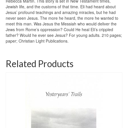
Rebecca Martin. This story is set in New Testament times,
Jewish life, and the customs of that time. Eli had heard about
Jesus’ profound teachings and amazing miracles, but he had
never seen Jesus. The more he heard, the more he wanted to
meet this man. Was Jesus the Messiah who would deliver the
Jews from Rome’s oppression? Could He heal Eli’s crippled
father? Would he ever see Jesus? For young adults. 210 pages;
paper; Christian Light Publications.
Related Products