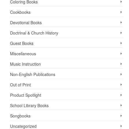
Coloring Books
Cookbooks
Devotional Books
Doctrinal & Church History
Guest Books
Miscellaneous
Music Instruction
Non-English Publications
Out of Print
Product Spotlight
School Library Books
Songbooks
Uncategorized