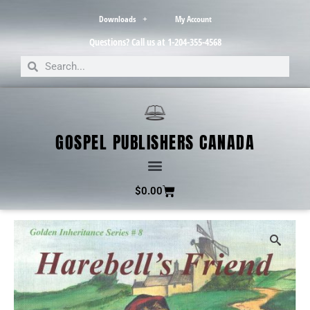
Downloads
My Account
Questions? Call us at 1-204-355-4568
GOSPEL PUBLISHERS CANADA
$
0.00