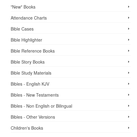
"New" Books
Attendance Charts
Bible Cases
Bible Highlighter
Bible Reference Books
Bible Story Books
Bible Study Materials
Bibles - English KJV
Bibles - New Testaments
Bibles - Non English or Bilingual
Bibles - Other Versions
Children's Books