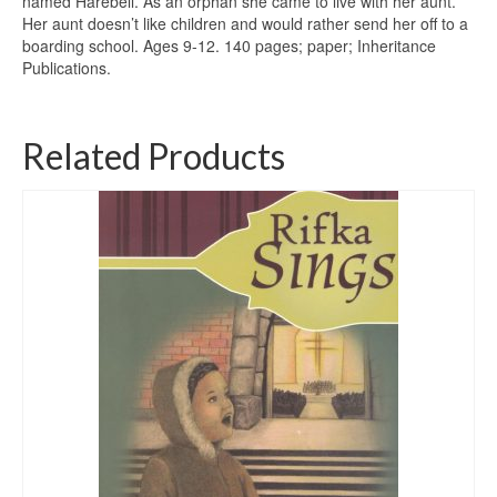
named Harebell. As an orphan she came to live with her aunt.
Her aunt doesn’t like children and would rather send her off to a
boarding school. Ages 9-12. 140 pages; paper; Inheritance
Publications.
Related Products