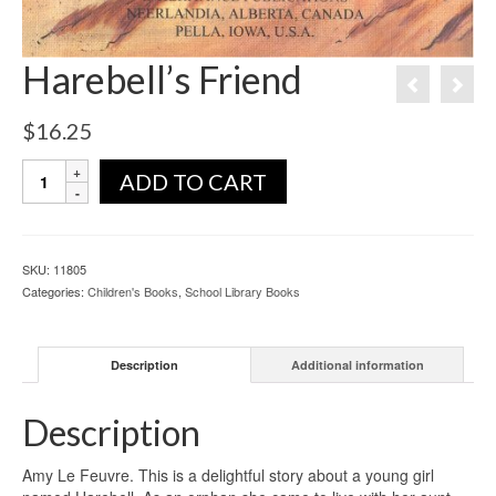
Harebell’s Friend
$
16.25
ADD TO CART
SKU:
11805
Categories:
Children's Books
,
School Library Books
Description
Additional information
Description
Amy Le Feuvre. This is a delightful story about a young girl