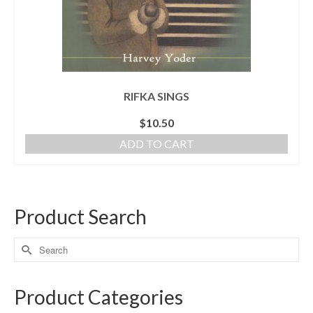
RIFKA SINGS
$
10.50
ADD TO CART
Product Search
Product Categories