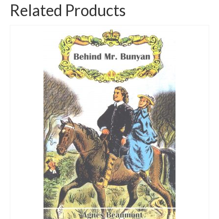
Related Products