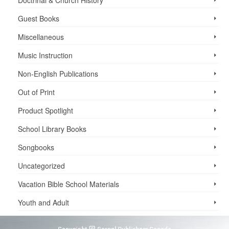
Guest Books
Miscellaneous
Music Instruction
Non-English Publications
Out of Print
Product Spotlight
School Library Books
Songbooks
Uncategorized
Vacation Bible School ­Materials
Youth and Adult