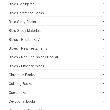
Bible Highlighter
Bible Reference Books
Bible Story Books
Bible Study Materials
Bibles - English KJV
Bibles - New Testaments
Bibles - Non English or Bilingual
Bibles - Other Versions
Children's Books
Coloring Books
Cookbooks
Devotional Books
Doctrinal & Church History