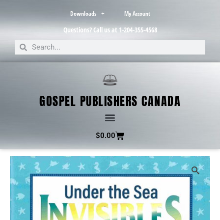
Downloads
My Account
Questions? Call us at 1-204-355-4568
GOSPEL PUBLISHERS CANADA
$
0.00