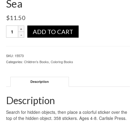
Sea
$
11.50
ADD TO CART
SKU:
15573
Categories:
Children's Books
,
Coloring Books
Description
Description
Search for hidden objects, then place a colorful sticker over the
top of the hidden object. 358 stickers. Ages 4-8. Carlisle Press.