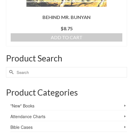
BEHIND MR. BUNYAN
$
8.75
ADD TO CART
Product Search
Product Categories
"New" Books
Attendance Charts
Bible Cases