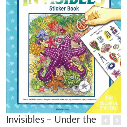
Invisibles – Under the