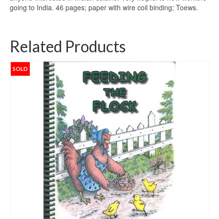
going to India. 46 pages; paper with wire coil binding; Toews.
Related Products
SOLD