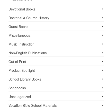
Devotional Books
Doctrinal & Church History
Guest Books
Miscellaneous
Music Instruction
Non-English Publications
Out of Print
Product Spotlight
School Library Books
Songbooks
Uncategorized
Vacation Bible School ­Materials