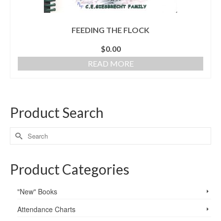
FEEDING THE FLOCK
$
0.00
READ MORE
Product Search
Product Categories
"New" Books
Attendance Charts