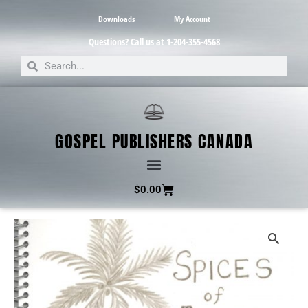
Downloads
My Account
Questions? Call us at 1-204-355-4568
GOSPEL PUBLISHERS CANADA
$
0.00