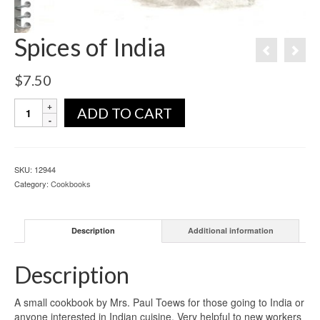
Spices of India
$
7.50
ADD TO CART
SKU:
12944
Category:
Cookbooks
Description
Additional information
Description
A small cookbook by Mrs. Paul Toews for those going to India or
anyone interested in Indian cuisine. Very helpful to new workers