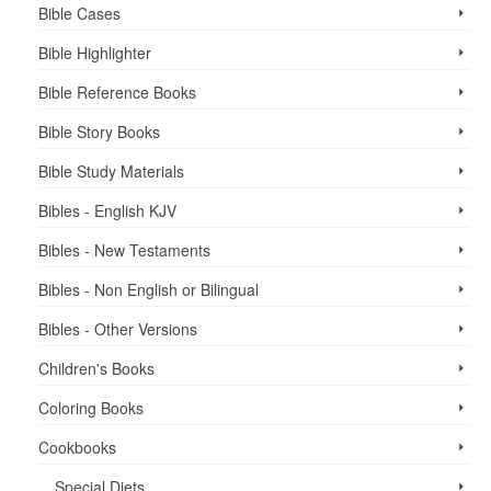
Bible Cases
Bible Highlighter
Bible Reference Books
Bible Story Books
Bible Study Materials
Bibles - English KJV
Bibles - New Testaments
Bibles - Non English or Bilingual
Bibles - Other Versions
Children's Books
Coloring Books
Cookbooks
Special Diets