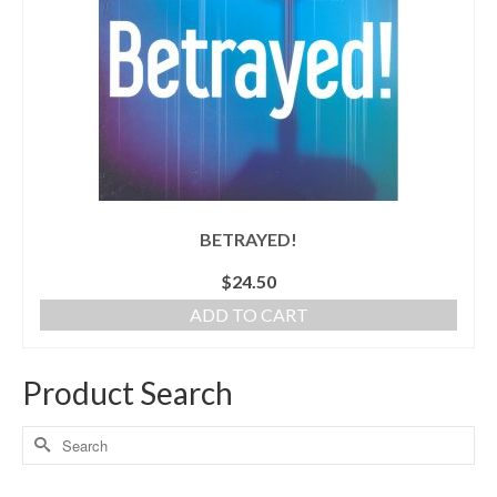
BETRAYED!
$
24.50
ADD TO CART
Product Search