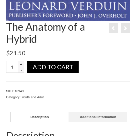
The Anatomy of a
Hybrid
$
21.50
ADD TO CART
SKU:
10949
Category:
Youth and Adult
Description
Additional information
Description