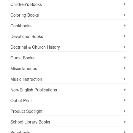
Children's Books
Coloring Books
Cookbooks
Devotional Books
Doctrinal & Church History
Guest Books
Miscellaneous
Music Instruction
Non-English Publications
Out of Print
Product Spotlight
School Library Books
Songbooks