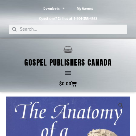
Downloads
My Account
Questions? Call us at 1-204-355-4568
GOSPEL PUBLISHERS CANADA
$
0.00