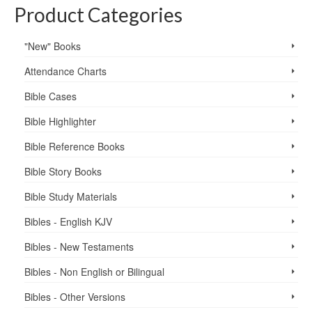
Product Categories
"New" Books
Attendance Charts
Bible Cases
Bible Highlighter
Bible Reference Books
Bible Story Books
Bible Study Materials
Bibles - English KJV
Bibles - New Testaments
Bibles - Non English or Bilingual
Bibles - Other Versions