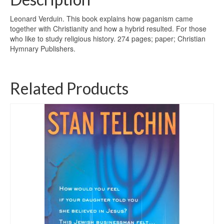
Leonard Verduin. This book explains how paganism came
together with Christianity and how a hybrid resulted. For those
who like to study religious history. 274 pages; paper; Christian
Hymnary Publishers.
Related Products