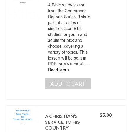
A Bible study lesson
from the Conference
Reports Series. This is
part of a series of
single-lesson Bible
studies for youth and
adults for pick-and-
choose, covering a
variety of topics. This
lesson will be sent in
PDF form via email …
Read More
ADD TO CART
$
5.00
A CHRISTIAN’S
SERVICE TO HIS
COUNTRY