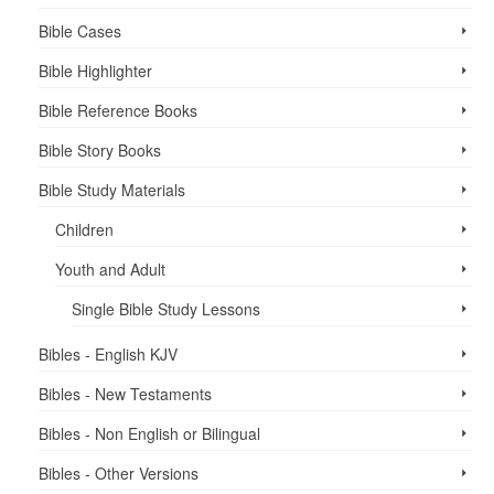
Bible Cases
Bible Highlighter
Bible Reference Books
Bible Story Books
Bible Study Materials
Children
Youth and Adult
Single Bible Study Lessons
Bibles - English KJV
Bibles - New Testaments
Bibles - Non English or Bilingual
Bibles - Other Versions