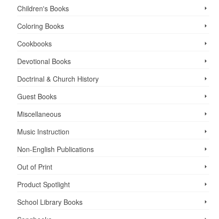
Children's Books
Coloring Books
Cookbooks
Devotional Books
Doctrinal & Church History
Guest Books
Miscellaneous
Music Instruction
Non-English Publications
Out of Print
Product Spotlight
School Library Books