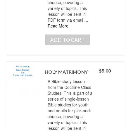
choose, covering a
variety of topics. This
lesson will be sent in
PDF form via email …
Read More
ADD TO CART
$
5.00
HOLY MATRIMONY
A Bible study lesson
from the Doctrine Class
Studies. This is part of a
series of single-lesson
Bible studies for youth
and adults for pick-and-
choose, covering a
variety of topics. This
lesson will be sent in