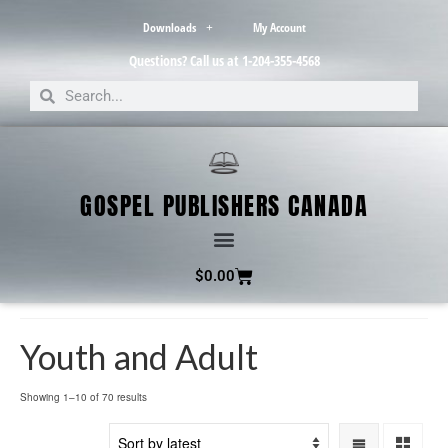
Downloads
My Account
Questions? Call us at 1-204-355-4568
GOSPEL PUBLISHERS CANADA
$
0.00
Youth and Adult
Showing 1–10 of 70 results