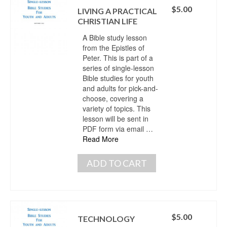
$
5.00
LIVING A PRACTICAL
CHRISTIAN LIFE
A Bible study lesson
from the Epistles of
Peter. This is part of a
series of single-lesson
Bible studies for youth
and adults for pick-and-
choose, covering a
variety of topics. This
lesson will be sent in
PDF form via email …
Read More
ADD TO CART
$
5.00
TECHNOLOGY