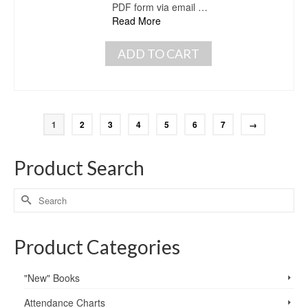
PDF form via email …
Read More
ADD TO CART
1
2
3
4
5
6
7
→
Product Search
Product Categories
"New" Books
Attendance Charts