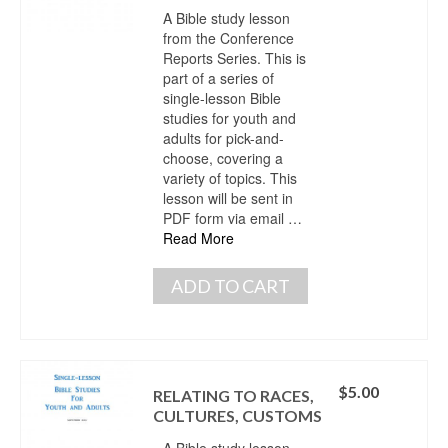
A Bible study lesson
from the Conference
Reports Series. This is
part of a series of
single-lesson Bible
studies for youth and
adults for pick-and-
choose, covering a
variety of topics. This
lesson will be sent in
PDF form via email …
Read More
ADD TO CART
$
5.00
RELATING TO RACES,
CULTURES, CUSTOMS
A Bible study lesson