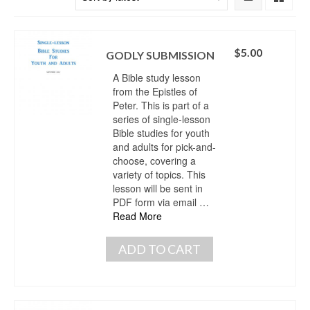
$
5.00
GODLY SUBMISSION
A Bible study lesson
from the Epistles of
Peter. This is part of a
series of single-lesson
Bible studies for youth
and adults for pick-and-
choose, covering a
variety of topics. This
lesson will be sent in
PDF form via email …
Read More
ADD TO CART