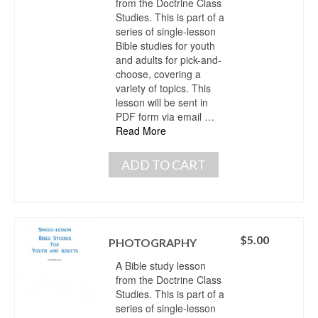
from the Doctrine Class
Studies. This is part of a
series of single-lesson
Bible studies for youth
and adults for pick-and-
choose, covering a
variety of topics. This
lesson will be sent in
PDF form via email …
Read More
ADD TO CART
$
5.00
PHOTOGRAPHY
A Bible study lesson
from the Doctrine Class
Studies. This is part of a
series of single-lesson