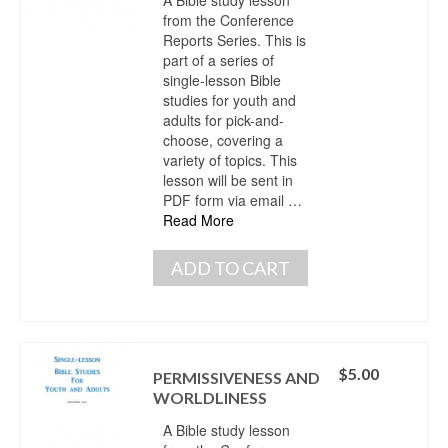
from the Conference
Reports Series. This is
part of a series of
single-lesson Bible
studies for youth and
adults for pick-and-
choose, covering a
variety of topics. This
lesson will be sent in
PDF form via email …
Read More
ADD TO CART
$
5.00
PERMISSIVENESS AND
WORLDLINESS
A Bible study lesson