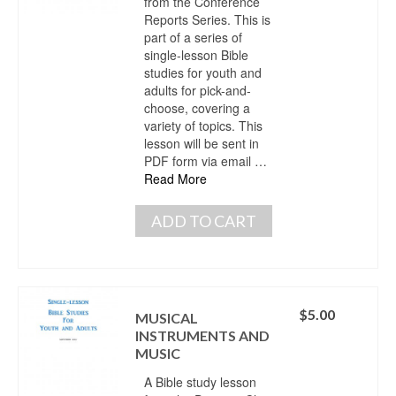
from the Conference
Reports Series. This is
part of a series of
single-lesson Bible
studies for youth and
adults for pick-and-
choose, covering a
variety of topics. This
lesson will be sent in
PDF form via email …
Read More
ADD TO CART
$
5.00
MUSICAL
INSTRUMENTS AND
MUSIC
A Bible study lesson