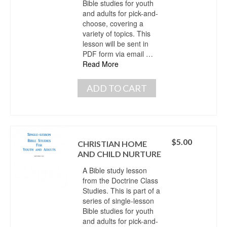
Bible studies for youth
and adults for pick-and-
choose, covering a
variety of topics. This
lesson will be sent in
PDF form via email …
Read More
ADD TO CART
$
5.00
CHRISTIAN HOME
AND CHILD NURTURE
A Bible study lesson
from the Doctrine Class
Studies. This is part of a
series of single-lesson
Bible studies for youth
and adults for pick-and-