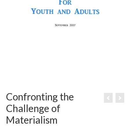
Confronting the
Challenge of
Materialism