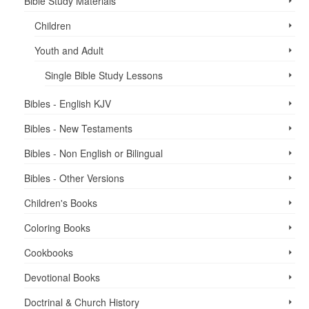
Bible Study Materials
Children
Youth and Adult
Single Bible Study Lessons
Bibles - English KJV
Bibles - New Testaments
Bibles - Non English or Bilingual
Bibles - Other Versions
Children's Books
Coloring Books
Cookbooks
Devotional Books
Doctrinal & Church History