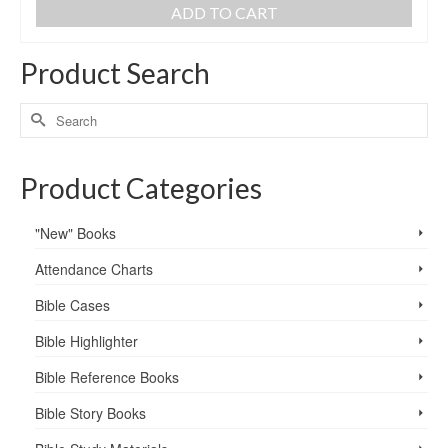
ADD TO CART
Product Search
Product Categories
"New" Books
Attendance Charts
Bible Cases
Bible Highlighter
Bible Reference Books
Bible Story Books