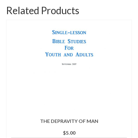
Related Products
THE DEPRAVITY OF MAN
$
5.00