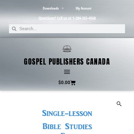
Downloads
My Account
Questions? Call us at 1-204-355-4568
GOSPEL PUBLISHERS CANADA
$
0.00