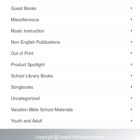
Guest Books
Miscellaneous
Music Instruction
Non-English Publications
Out of Print
Product Spotlight
School Library Books
Songbooks
Uncategorized
Vacation Bible School ­Materials
Youth and Adult
Copyright © Gospel Publishers Canada