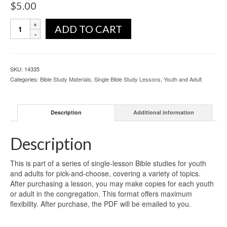
$
5.00
ADD TO CART
SKU:
14335
Categories:
Bible Study Materials
,
Single Bible Study Lessons
,
Youth and Adult
Description
Additional information
Description
This is part of a series of single-lesson Bible studies for youth
and adults for pick-and-choose, covering a variety of topics.
After purchasing a lesson, you may make copies for each youth
or adult in the congregation. This format offers maximum
flexibility. After purchase, the PDF will be emailed to you.