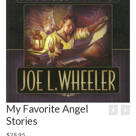
My Favorite Angel
Stories
$
28.95