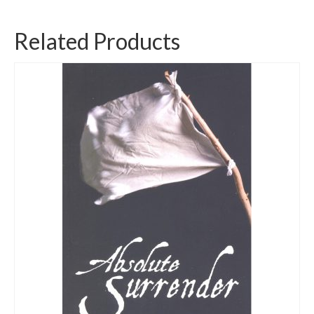
Related Products