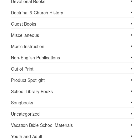
Devotional Books
Doctrinal & Church History
Guest Books
Miscellaneous
Music Instruction
Non-English Publications
Out of Print
Product Spotlight
School Library Books
Songbooks
Uncategorized
Vacation Bible School ­Materials
Youth and Adult