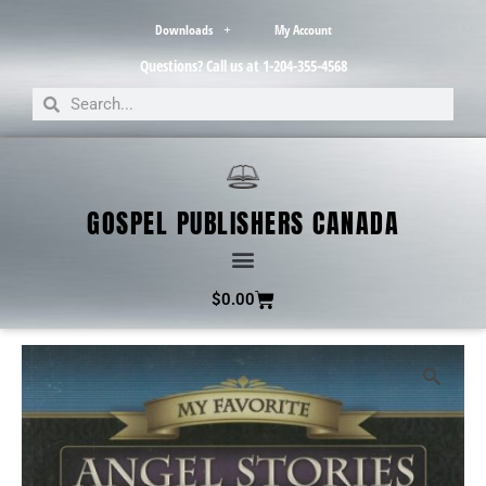
Downloads
My Account
Questions? Call us at 1-204-355-4568
GOSPEL PUBLISHERS CANADA
$
0.00