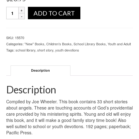
ADD TO CART
SKU:
15570
Categories:
"New" Books
,
Children's Books
,
School Library Books
,
Youth and Adult
Tags:
school library
,
short story
,
youth devotions
Description
Description
Compiled by Joe Wheeler. This book contains 33 short stories
about angels. These are touching accounts of God’s providential
care provided by his ministering spirits. Young and old will enjoy
this book, and it will make a good family story time book! Also
well suited to school or youth devotions. 192 pages; paperback;
Pacific Press.