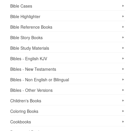
Bible Cases
Bible Highlighter
Bible Reference Books
Bible Story Books
Bible Study Materials
Bibles - English KJV
Bibles - New Testaments
Bibles - Non English or Bilingual
Bibles - Other Versions
Children's Books
Coloring Books
Cookbooks