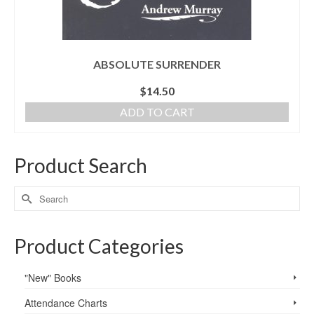
ABSOLUTE SURRENDER
$
14.50
ADD TO CART
Product Search
Product Categories
"New" Books
Attendance Charts