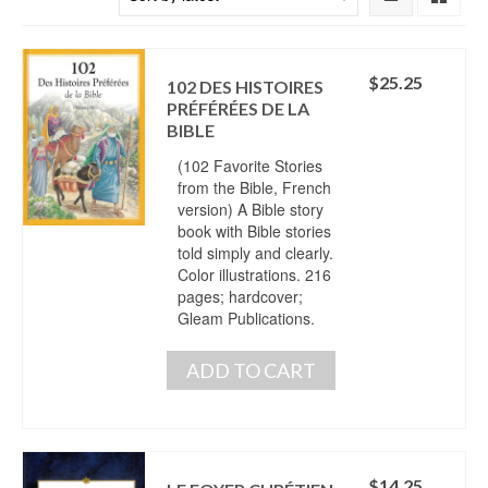
$
25.25
102 DES HISTOIRES
PRÉFÉRÉES DE LA
BIBLE
(102 Favorite Stories
from the Bible, French
version) A Bible story
book with Bible stories
told simply and clearly.
Color illustrations. 216
pages; hardcover;
Gleam Publications.
ADD TO CART
$
14.25