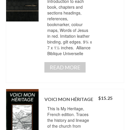
Introduction to each
book, chapters and
sections headings,
references,
bookmarker, colour
maps, Words of Jesus
in red. Imitation leather
binding, gilt edges. 9¾ x
7 x 1½ inches. Alliance
Biblique Universelle
READ MORE
$
15.25
VOICI MON HÉRITAGE
This Is My Heritage,
French edition. Traces
the history and lineage
of the church from