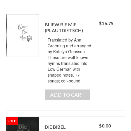
$
16.75
BLIEW BIE MIE
(PLAUTDIETSCH)
Translated by Ann
Groening and arranged
by Katelyn Goossen.
These are well-known
hymns translated into
Low German with
shaped notes. 77
songs; coil-bound.
ADD TO CART
SOLD
$
0.00
DIE BIBEL