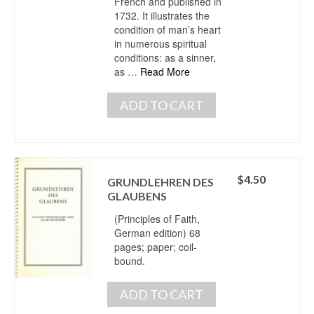
French and published in
1732. It illustrates the
condition of man’s heart
in numerous spiritual
conditions: as a sinner,
as …
Read More
ADD TO CART
$
4.50
GRUNDLEHREN DES
GLAUBENS
(Principles of Faith,
German edition) 68
pages; paper; coil-
bound.
ADD TO CART