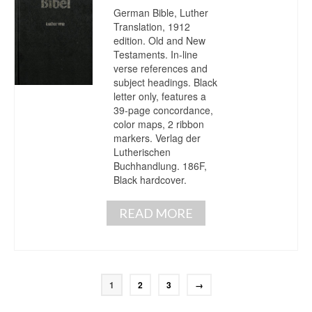
German Bible, Luther
Translation, 1912
edition. Old and New
Testaments. In-line
verse references and
subject headings. Black
letter only, features a
39-page concordance,
color maps, 2 ribbon
markers. Verlag der
Lutherischen
Buchhandlung. 186F,
Black hardcover.
READ MORE
1
2
3
→