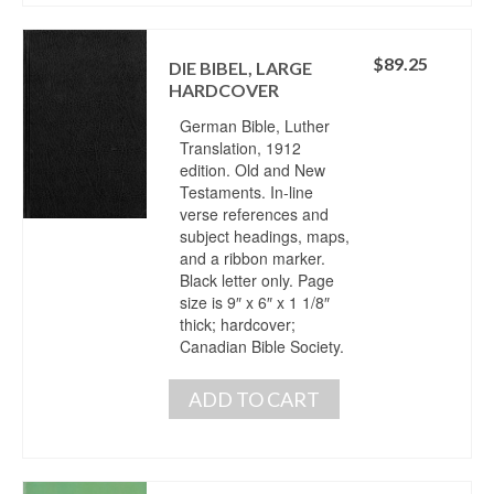
$
89.25
DIE BIBEL, LARGE
HARDCOVER
German Bible, Luther
Translation, 1912
edition. Old and New
Testaments. In-line
verse references and
subject headings, maps,
and a ribbon marker.
Black letter only. Page
size is 9″ x 6″ x 1 1/8″
thick; hardcover;
Canadian Bible Society.
ADD TO CART