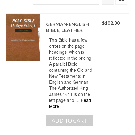
$
102.00
GERMAN-ENGLISH
BIBLE, LEATHER
This Bible has a few
errors on the page
headings, which is
reflected in the pricing.
A parallel Bible
containing the Old and
New Testaments in
English and German.
The Authorized King
James 1611 is on the
left page and …
Read
More
ADD TO CART