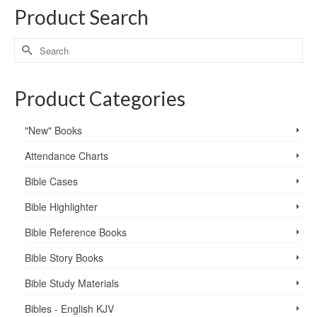
Product Search
Product Categories
"New" Books
Attendance Charts
Bible Cases
Bible Highlighter
Bible Reference Books
Bible Story Books
Bible Study Materials
Bibles - English KJV