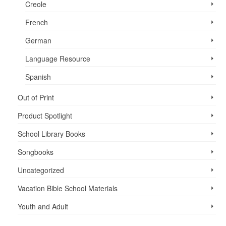
Creole
French
German
Language Resource
Spanish
Out of Print
Product Spotlight
School Library Books
Songbooks
Uncategorized
Vacation Bible School ­Materials
Youth and Adult