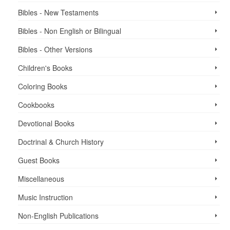
Bibles - New Testaments
Bibles - Non English or Bilingual
Bibles - Other Versions
Children's Books
Coloring Books
Cookbooks
Devotional Books
Doctrinal & Church History
Guest Books
Miscellaneous
Music Instruction
Non-English Publications