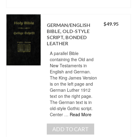
$
49.95
GERMAN/ENGLISH
BIBLE, OLD-STYLE
SCRIPT, BONDED
LEATHER
A parallel Bible
containing the Old and
New Testaments in
English and German.
The King James Version
is on the left page and
German Luther 1912
text on the right page.
The German text is in
old-style Gothic script.
Center …
Read More
ADD TO CART