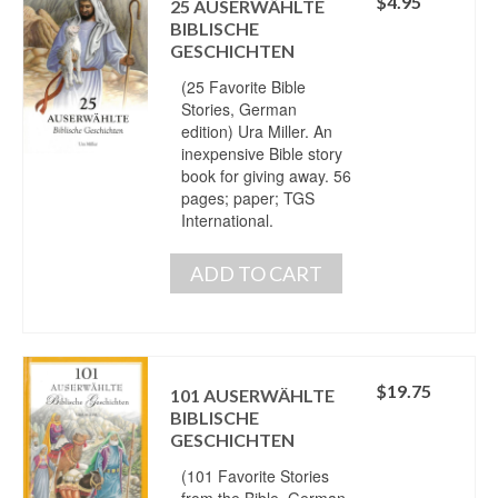
$
4.95
25 AUSERWÄHLTE
BIBLISCHE
GESCHICHTEN
(25 Favorite Bible
Stories, German
edition) Ura Miller. An
inexpensive Bible story
book for giving away. 56
pages; paper; TGS
International.
ADD TO CART
$
19.75
101 AUSERWÄHLTE
BIBLISCHE
GESCHICHTEN
(101 Favorite Stories
from the Bible, German