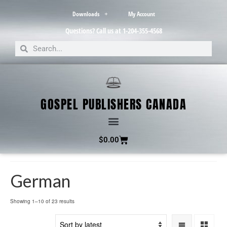
Downloads
My Account
Questions? Call us at 1-204-355-4568
GOSPEL PUBLISHERS CANADA
$
0.00
German
Showing 1–10 of 23 results