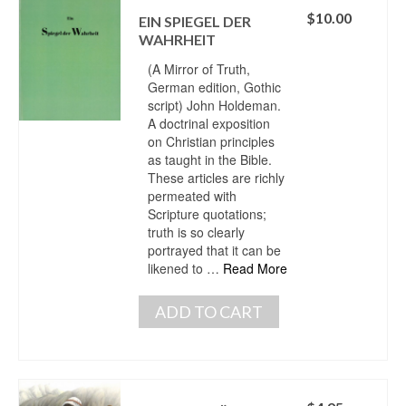
$
10.00
EIN SPIEGEL DER
WAHRHEIT
(A Mirror of Truth,
German edition, Gothic
script) John Holdeman.
A doctrinal exposition
on Christian principles
as taught in the Bible.
These articles are richly
permeated with
Scripture quotations;
truth is so clearly
portrayed that it can be
likened to …
Read More
ADD TO CART