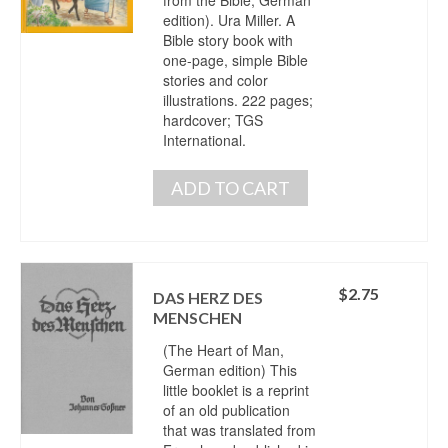
edition). Ura Miller. A
Bible story book with
one-page, simple Bible
stories and color
illustrations. 222 pages;
hardcover; TGS
International.
ADD TO CART
$
2.75
DAS HERZ DES
MENSCHEN
(The Heart of Man,
German edition) This
little booklet is a reprint
of an old publication
that was translated from