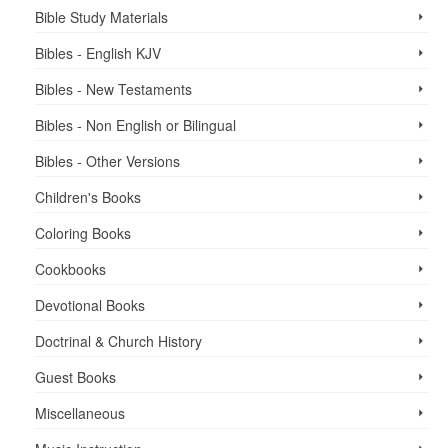
Bible Study Materials
Bibles - English KJV
Bibles - New Testaments
Bibles - Non English or Bilingual
Bibles - Other Versions
Children's Books
Coloring Books
Cookbooks
Devotional Books
Doctrinal & Church History
Guest Books
Miscellaneous