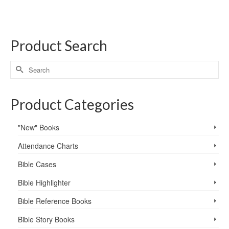
Product Search
Product Categories
"New" Books
Attendance Charts
Bible Cases
Bible Highlighter
Bible Reference Books
Bible Story Books