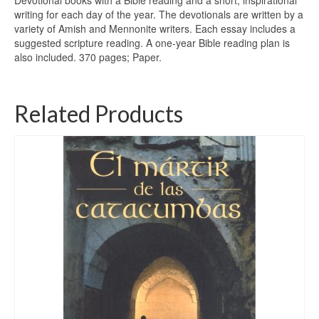
Devotional books with a Bible reading and a short, inspirational
writing for each day of the year. The devotionals are written by a
variety of Amish and Mennonite writers. Each essay includes a
suggested scripture reading. A one-year Bible reading plan is
also included. 370 pages; Paper.
Related Products