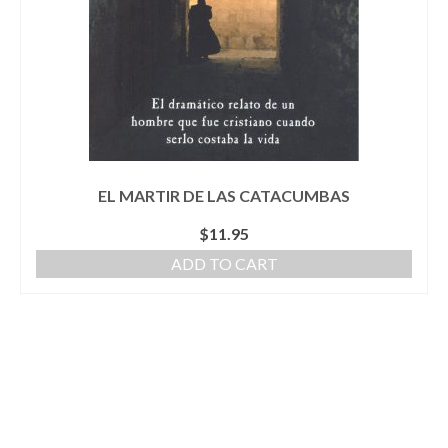
EL MARTIR DE LAS CATACUMBAS
$
11.95
ADD TO CART