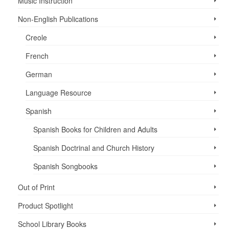
Music Instruction
Non-English Publications
Creole
French
German
Language Resource
Spanish
Spanish Books for Children and Adults
Spanish Doctrinal and Church History
Spanish Songbooks
Out of Print
Product Spotlight
School Library Books