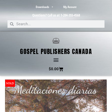
Downloads
My Account
Questions? Call us at 1-204-355-4568
GOSPEL PUBLISHERS CANADA
$
0.00
SOLD