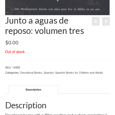
Junto a aguas de
reposo: volumen tres
$
0.00
Out of stock
SKU:
14355
Categories:
Devotional Books
,
Spanish
,
Spanish Books for Children and Adults
Description
Description