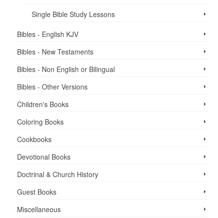
Single Bible Study Lessons
Bibles - English KJV
Bibles - New Testaments
Bibles - Non English or Bilingual
Bibles - Other Versions
Children's Books
Coloring Books
Cookbooks
Devotional Books
Doctrinal & Church History
Guest Books
Miscellaneous