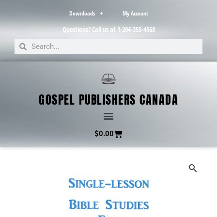
Downloads
My Account
Questions? Call us at 1-204-355-4568
GOSPEL PUBLISHERS CANADA
$
0.00