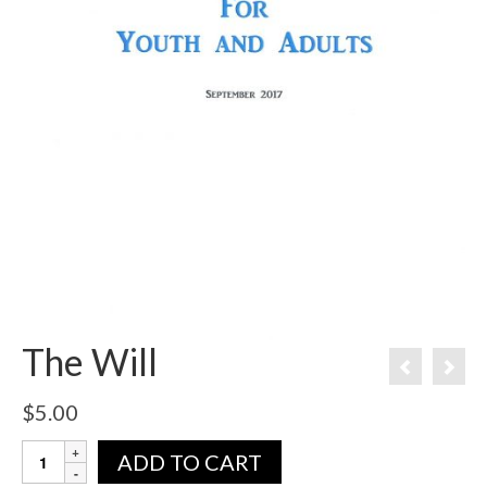
The Will
$
5.00
ADD TO CART