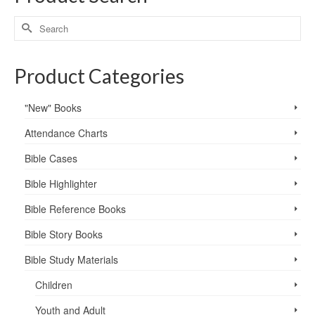
Product Categories
"New" Books
Attendance Charts
Bible Cases
Bible Highlighter
Bible Reference Books
Bible Story Books
Bible Study Materials
Children
Youth and Adult