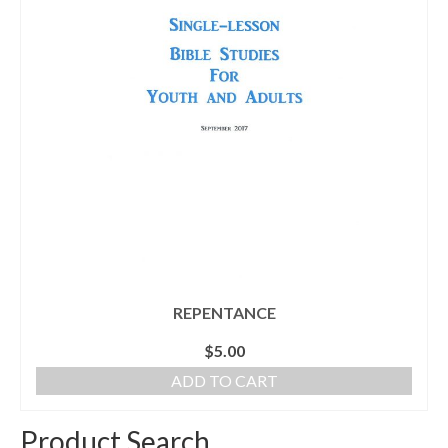
REPENTANCE
$
5.00
ADD TO CART
Product Search