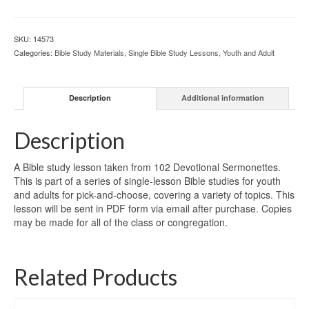
SKU:
14573
Categories:
Bible Study Materials
,
Single Bible Study Lessons
,
Youth and Adult
Description
Additional information
Description
A Bible study lesson taken from 102 Devotional Sermonettes.
This is part of a series of single-lesson Bible studies for youth
and adults for pick-and-choose, covering a variety of topics. This
lesson will be sent in PDF form via email after purchase. Copies
may be made for all of the class or congregation.
Related Products