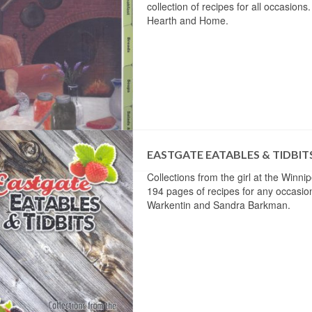
collection of recipes for all occasion
Hearth and Home.
EASTGATE EATABLES & TIDBIT
Collections from the girl at the Winn
194 pages of recipes for any occasio
Warkentin and Sandra Barkman.