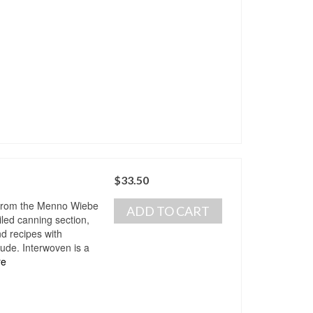
$
33.50
 from the Menno Wiebe
ADD TO CART
iled canning section,
d recipes with
tude. Interwoven is a
re