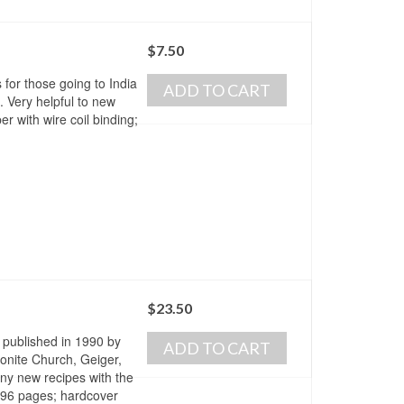
$
7.50
for those going to India
ADD TO CART
. Very helpful to new
r with wire coil binding;
$
23.50
 published in 1990 by
ADD TO CART
nonite Church, Geiger,
ny new recipes with the
. 296 pages; hardcover