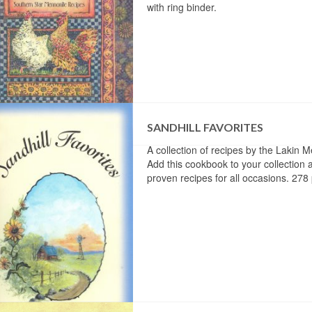
with ring binder.
SANDHILL FAVORITES
A collection of recipes by the Lakin 
Add this cookbook to your collection a
proven recipes for all occasions. 278