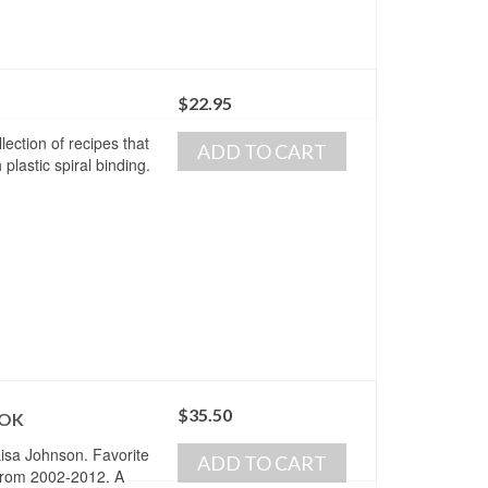
$
22.95
ection of recipes that
ADD TO CART
plastic spiral binding.
$
35.50
OOK
isa Johnson. Favorite
ADD TO CART
from 2002-2012. A