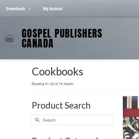
Downloads
My Account
GOSPEL PUBLISHERS
CANADA
Cookbooks
Showing 41–50 of 74 results
Product Search