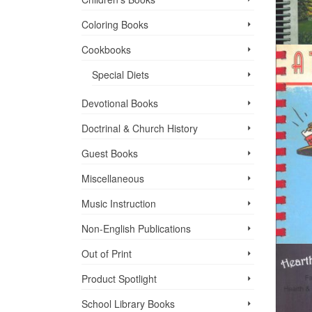
Coloring Books
Cookbooks
Special Diets
Devotional Books
Doctrinal & Church History
Guest Books
Miscellaneous
Music Instruction
Non-English Publications
Out of Print
Product Spotlight
School Library Books