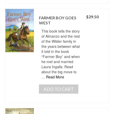
$
29.50
FARMER BOY GOES
WEST
This book tells the story
of Almanzo and the rest
of the Wilder family in
the years between what
it told in the book
“Farmer Boy” and when
he met and married
Laura Ingalls. Read
about the big move to
…
Read More
ADD TO CART