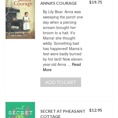
$
19.75
ANNA’S COURAGE
By Lily Bear. Anna was
sweeping the porch one
day when a piercing
scream brought her
broom to a halt. It’s
Mama! she thought
wildly. Something bad
has happened! Mama’s
feet were badly burned
by hot lard! Now eleven-
year-old Anna …
Read
More
ADD TO CART
$
12.95
SECRET AT PHEASANT
COTTAGE