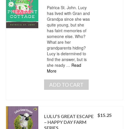
Patrica St. John. Lucy
has lived with Gran and
Grandpa since she was
quite young, but she
has faint memories of
someone else. Who?
What are her
grandparents hiding?
Lucy is determined to
find the answer, but is
she ready …
Read
More
ADD TO CART
$
15.25
LULU’S GREAT ESCAPE
– HAPPY DAY FARM
SERIES