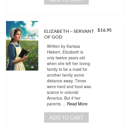
$
16.95
ELIZABETH – SERVANT
OF GOD
Written by Karissa
Hiebert. Elizabeth is
only twelve years old
when she left her loving
family to be a maid for
another family some
distance away. Times
were hard and food was
scarce in colonial
America. But if her
parents …
Read More
ADD TO CART