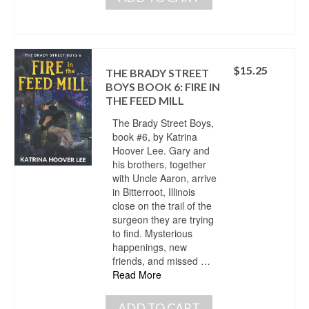
$
15.25
THE BRADY STREET
BOYS BOOK 6: FIRE IN
THE FEED MILL
The Brady Street Boys,
book #6, by Katrina
Hoover Lee. Gary and
his brothers, together
with Uncle Aaron, arrive
in Bitterroot, Illinois
close on the trail of the
surgeon they are trying
to find. Mysterious
happenings, new
friends, and missed …
Read More
ADD TO CART