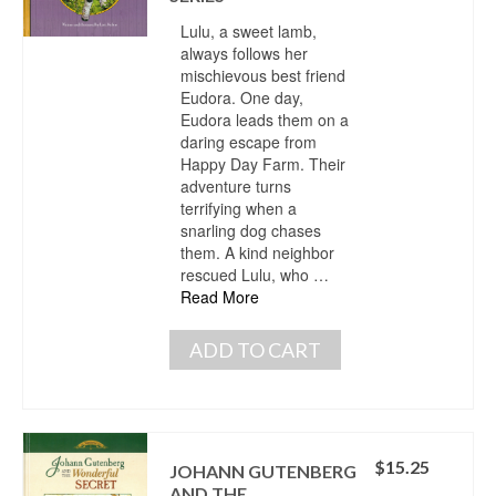
Lulu, a sweet lamb,
always follows her
mischievous best friend
Eudora. One day,
Eudora leads them on a
daring escape from
Happy Day Farm. Their
adventure turns
terrifying when a
snarling dog chases
them. A kind neighbor
rescued Lulu, who …
Read More
ADD TO CART
$
15.25
JOHANN GUTENBERG
AND THE