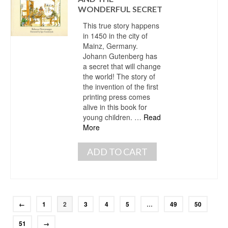
WONDERFUL SECRET
This true story happens
in 1450 in the city of
Mainz, Germany.
Johann Gutenberg has
a secret that will change
the world! The story of
the invention of the first
printing press comes
alive in this book for
young children. …
Read
More
ADD TO CART
←
1
2
3
4
5
…
49
50
51
→