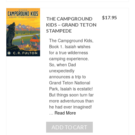
$
17.95
THE CAMPGROUND
KIDS – GRAND TETON
STAMPEDE
The Campground Kids,
Book 1. Isaiah wishes
for a true wilderness
camping experience.
So, when Dad
unexpectedly
announces a trip to
Grand Teton National
Park, Isaiah is ecstatic!
But things soon turn far
more adventurous than
he had ever imagined!
…
Read More
ADD TO CART