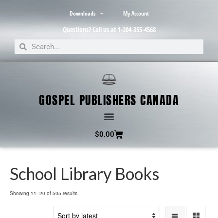
Downloads
My Account
Questions? Call us at 1-204-355-4568
GOSPEL PUBLISHERS CANADA
$
0.00
School Library Books
Showing 11–20 of 505 results