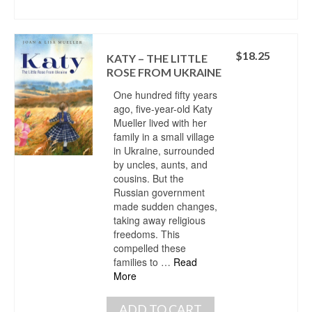
$
18.25
KATY – THE LITTLE
ROSE FROM UKRAINE
One hundred fifty years
ago, five-year-old Katy
Mueller lived with her
family in a small village
in Ukraine, surrounded
by uncles, aunts, and
cousins. But the
Russian government
made sudden changes,
taking away religious
freedoms. This
compelled these
families to …
Read
More
ADD TO CART