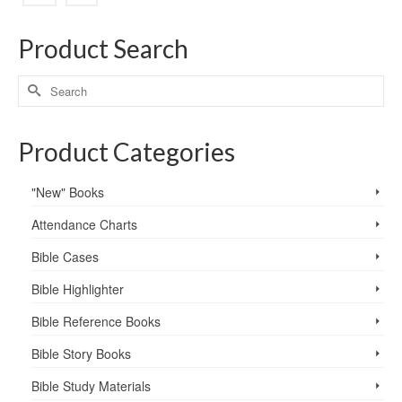
Product Search
Product Categories
"New" Books
Attendance Charts
Bible Cases
Bible Highlighter
Bible Reference Books
Bible Story Books
Bible Study Materials