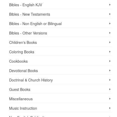
Bibles - English KJV
Bibles - New Testaments
Bibles - Non English or Bilingual
Bibles - Other Versions
Children's Books
Coloring Books
Cookbooks
Devotional Books
Doctrinal & Church History
Guest Books
Miscellaneous
Music Instruction