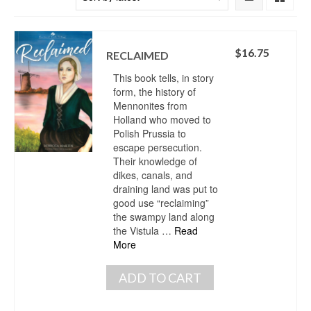
$
16.75
RECLAIMED
This book tells, in story
form, the history of
Mennonites from
Holland who moved to
Polish Prussia to
escape persecution.
Their knowledge of
dikes, canals, and
draining land was put to
good use “reclaiming”
the swampy land along
the Vistula …
Read
More
ADD TO CART